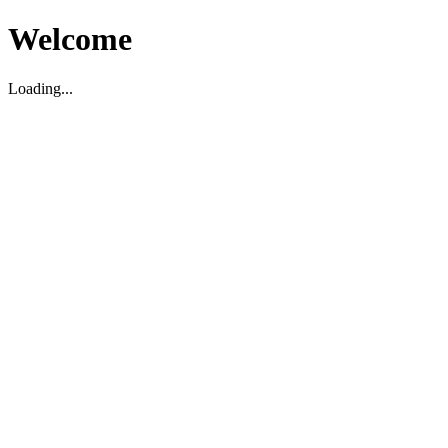
Welcome
Loading...